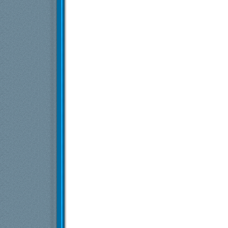
Više odgovora ispod trenutne dubine...
Exia
Starfield
12.6.2022,
20:37
perablenta
Re: Starfield
12.6.2022,
21:21
Vlajk@
Re: Starfield
12.6.2022,
21:26
zokocx
Re: Starfield
12.6.2022,
21:36
Više odgovora ispod trenutne dubine...
Exia
Starfield
11.6.2023,
19:53
Stenmark
Re: Starfield
11.6.2023,
20:57
Exia
Starfield
11.6.2023,
21:25
doctor
Re: Starfield
11.6.2023,
22:52
Stenmark
Re: Starfield
11.6.2023,
23:34
dex3108
Re: Starfield
12.6.2023,
8:35
Više odgovora ispod trenutne dubine...
Exia
Starfield
12.6.2023,
5:49
Andross
Re: Starfield
12.6.2023,
8:23
Exia
Starfield
13.6.2023,
8:02
testera
Re: Starfield
13.6.2023,
8:43
Exia
Re: Starfield
13.6.2023,
20:55
S.t.a.r.a.c.
Re: Starfield
13.6.2023,
22:14
Neutrino
Re: Starfield
14.6.2023,
3:16
Andross
Re: Starfield
14.6.2023,
19:18
Bart Starr
Re: Starfield
15.6.2023,
15:16
Exia
Re: Starfield
15.6.2023,
18:46