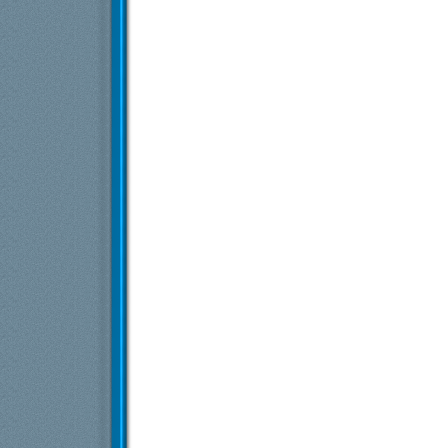
Exia
Starfield
14.6.2023,
10:23
S.t.a.r.a.c.
Re: Starfield
14.6.2023,
14:03
doctor
Re: Starfield
14.6.2023,
16:32
S.t.a.r.a.c.
Re: Starfield
15.6.2023,
15:28
Više odgovora ispod trenutne dubine...
Exia
Starfield
27.6.2023,
15:26
doctor
Re: Starfield
28.6.2023,
13:00
dex3108
Re: Starfield
30.6.2023,
10:51
doctor
Re: Starfield
30.6.2023,
12:53
evil_geko
Re: Starfield
30.6.2023,
13:41
dex3108
Re: Starfield
30.6.2023,
14:18
Više odgovora ispod trenutne dubine...
Exia
Starfield
2.7.2023,
18:46
MARE GSX R
Re: Starfield
10.7.2023,
13:24
Exia
Starfield
25.7.2023,
16:29
Exia
Starfield
16.8.2023,
22:17
stevi 25
Re: Starfield
17.8.2023,
12:15
Exia
Re: Starfield
17.8.2023,
19:25
Vlajk@
Re: Starfield
17.8.2023,
23:07
Više odgovora ispod trenutne dubine...
Exia
Starfield
22.8.2023,
22:11
nexexcalibur
Re: Starfield
24.8.2023,
17:18