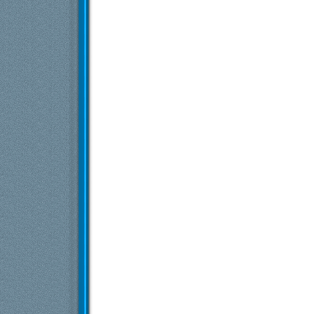
dex3108
Re: Starfield
24.8.2023,
18:40
Cracked But Whole
Re: Starfield
24.8.2023,
18:56
Više odgovora ispod trenutne dubine...
Više odgovora ispod trenutne dubine...
Exia
Starfield
9.6.2024,
19:20
Malik Tintilinic
Re: Starfield
10.6.2024,
16:58
testera
Re: Starfield
10.6.2024,
16:59
Malik Tintilinic
Re: Starfield
17.9.2024,
7:12
Laskaris
Re: Starfield
23.1.2025,
14:49
Više odgovora ispod trenutne dubine...