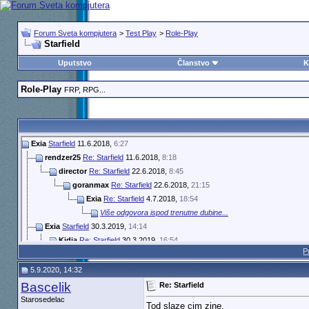
Forum Sveta kompjutera
>
Test Play
>
Role-Play
Starfield
Uputstvo
Članstvo
K
Role-Play
FRP, RPG...
Exia
Starfield
11.6.2018,
6:27
rendzer25
Re: Starfield
11.6.2018,
8:18
director
Re: Starfield
22.6.2018,
8:45
goranmax
Re: Starfield
22.6.2018,
21:15
Exia
Re: Starfield
4.7.2018,
18:54
Više odgovora ispod trenutne dubine...
Exia
Starfield
30.3.2019,
14:14
Kidja
Re: Starfield
30.3.2019,
16:54
P
Exia
Re: Starfield
7.12.2019,
11:39
Guerrinus
Re: Starfield
27.6.2020,
10:08
5.9.2020, 14:32
Guerrinus
Re: Starfield
27.6.2020,
21:51
Bascelik
Re: Starfield
Exia
Re: Starfield
28.6.2020,
14:32
Starosedelac
Tod slaze cim zine.
Guerrinus
Re: Starfield
5.8.2020,
13:50