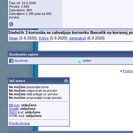
Član od: 19.5.2009.
m1aden
Re: Starfield
5.8.2020,
16:26
Poruke: 2.584
Zahvalnice: 904
Guerrinus
Re: Starfield
5.8.2020,
16:38
Zahvaljeno 1.195 puta na 643
poruka
m1aden
Re: Starfield
5.8.2020,
17:18
Andross
Re: Starfield
5.8.2020,
20:4
Exia
Re: Starfield
5.8.2020,
21:02
Sledećih 3 korisnika se zahvaljuje korisniku Bascelik na korisnoj po
Guerrinus
Re: Starfield
6.8.2020,
4:4
filpan
(5.9.2020),
Krilce
(5.9.2020),
pentraksil
(6.9.2020)
Guerrinus
Re: Starfield
6.8.2020
Guerrinus
Re: Starfield
6.8.
Exia
Re: Starfield
6.8.20
Bookmarks sajtovi
Guerrinus
Re: Starfi
facebook
twitter
Guerrinus
Re: S
«
Pretho
perablenta
Guerrin
Vaš status
Exia
Ne možete
postavljati teme
Ne možete
odgovarati na poruke
Ne možete
slati priloge uz poruke
Ne možete
prepravljati svoje poruke
BB kod
:
uključeno
Smajliji
:
uključeno
[IMG]
kod:
uključeno
HTML kod:
isključeno
Pravila foruma
Kidja
Re: Starfield
30.3.2019,
18:53
Exia
Re: Starfield
30.3.2019,
22:05