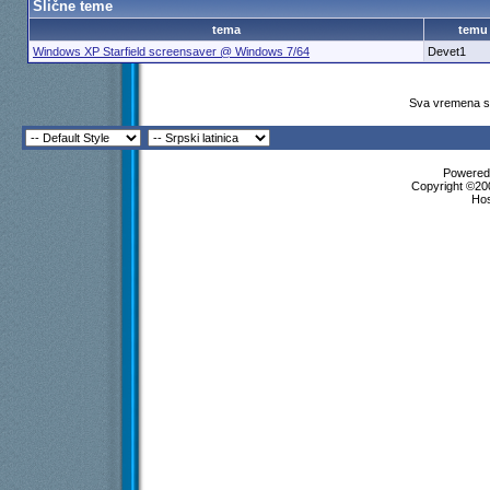
Slične teme
Više odgovora ispod trenutne dubine...
tema
temu
Exia
Starfield
6.9.2020,
20:23
Windows XP Starfield screensaver @ Windows 7/64
Devet1
mvasic
Starfield
6.9.2020,
20:52
perablenta
Re: Starfield
6.9.2020,
21:14
mvasic
Re: Starfield
6.9.2020,
23:46
Sva vremena su
Guerrinus
Re: Starfield
7.9.2020,
3:46
Više odgovora ispod trenutne dubine...
Exia
Starfield
21.9.2020,
19:49
Powered 
Copyright ©200
Gonzo
Re: Starfield
21.9.2020,
20:10
Ho
Guerrinus
Re: Starfield
22.9.2020,
5:37
Andross
Re: Starfield
22.9.2020,
10:28
Više odgovora ispod trenutne dubine...
Više odgovora ispod trenutne dubine...
simke85
Starfield
28.9.2020,
22:35
Skenderevo
Re: Starfield
29.9.2020,
3:00
mare037
Re: Starfield
13.6.2021,
18:39
Exia
Re: Starfield
13.6.2021,
18:57
mare037
Re: Starfield
13.6.2021,
19:09
Bascelik
Re: Starfield
13.6.2021,
20:08
Vlajk@
Re: Starfield
13.6.2021,
21:52
Vlajk@
Re: Starfield
13.6.2021,
22:17
filpan
Re: Starfield
14.6.2021,
9:46